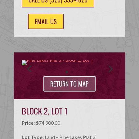
EMAIL US
RETURN TO MAP
BLOCK 2, LOT 1
Price:
$74,900.00
Lot Type:
Land – Pine Lakes Plat 3