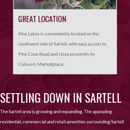
GREAT LOCATION
Pine Lakes is conveniently located on the
southwest side of Sartell, with easy access to
Pine Cone Road and close proximity to
Coborn’s Marketplace.
SETTLING DOWN IN SARTELL
The Sartell area is growing and expanding. The appealing
residential, commercial and retail amenities surrounding Sartell