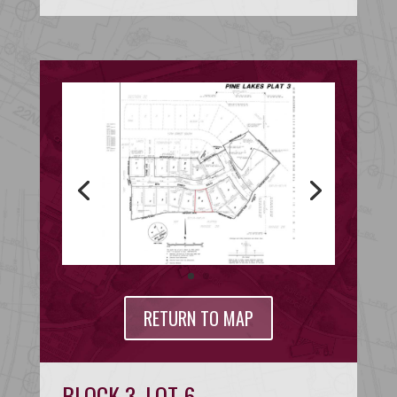
RETURN TO MAP
BLOCK 3, LOT 6