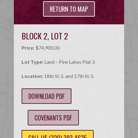
RETURN TO MAP
BLOCK 2, LOT 2
Price:
$74,900.00
Lot Type:
Land – Pine Lakes Plat 3
Location:
18th St. S. and 17th St. S.
DOWNLOAD PDF
COVENANTS PDF
CALL US (320) 393-4625