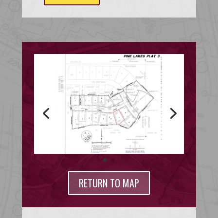
RETURN TO MAP