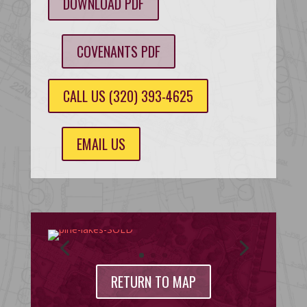
DOWNLOAD PDF
COVENANTS PDF
CALL US (320) 393-4625
EMAIL US
RETURN TO MAP