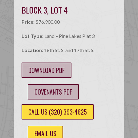
BLOCK 3, LOT 4
Price:
$76,900.00
Lot Type:
Land – Pine Lakes Plat 3
Location:
18th St. S. and 17th St. S.
DOWNLOAD PDF
COVENANTS PDF
CALL US (320) 393-4625
EMAIL US