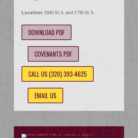
Location:
18th St. S. and 17th St. S.
DOWNLOAD PDF
COVENANTS PDF
CALL US (320) 393-4625
EMAIL US