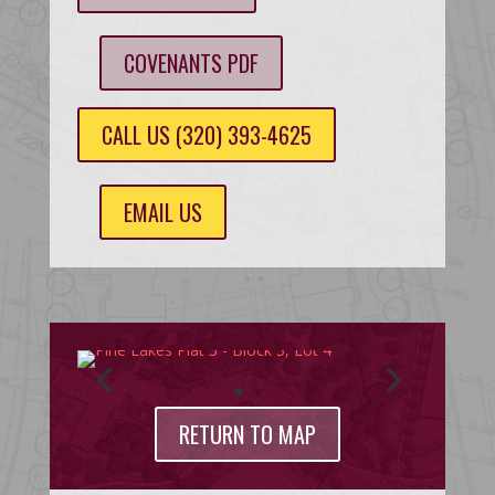
COVENANTS PDF
CALL US (320) 393-4625
EMAIL US
RETURN TO MAP