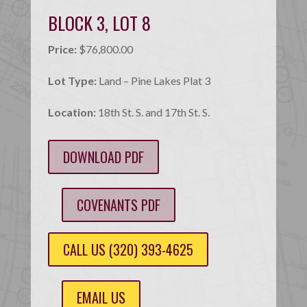
BLOCK 3, LOT 8
Price:
$76,800.00
Lot Type:
Land – Pine Lakes Plat 3
Location:
18th St. S. and 17th St. S.
DOWNLOAD PDF
COVENANTS PDF
CALL US (320) 393-4625
EMAIL US