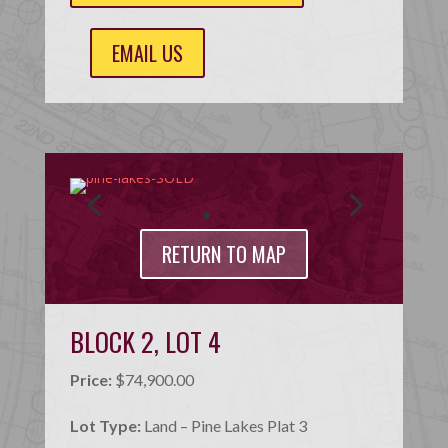
EMAIL US
RETURN TO MAP
BLOCK 2, LOT 4
Price:
$74,900.00
Lot Type:
Land – Pine Lakes Plat 3