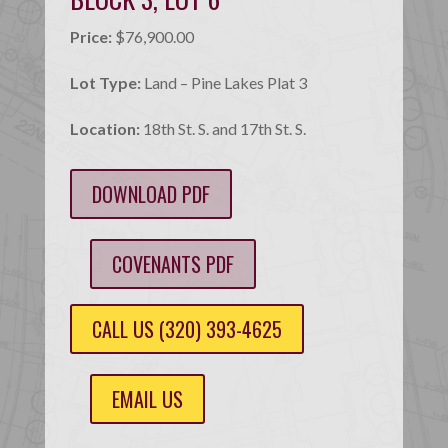
Price:
$76,900.00
Lot Type:
Land – Pine Lakes Plat 3
Location:
18th St. S. and 17th St. S.
DOWNLOAD PDF
COVENANTS PDF
CALL US (320) 393-4625
EMAIL US