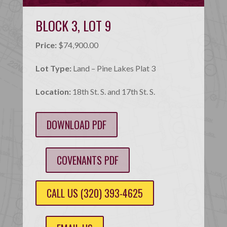
BLOCK 3, LOT 9
Price:
$74,900.00
Lot Type:
Land – Pine Lakes Plat 3
Location:
18th St. S. and 17th St. S.
DOWNLOAD PDF
COVENANTS PDF
CALL US (320) 393-4625