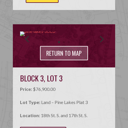
RETURN TO MAP
BLOCK 3, LOT 3
Price:
$76,900.00
Lot Type:
Land – Pine Lakes Plat 3
Location:
18th St. S. and 17th St. S.