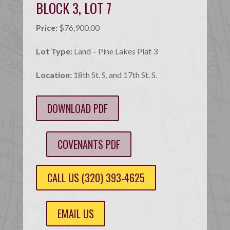
BLOCK 3, LOT 7
Price:
$76,900.00
Lot Type:
Land – Pine Lakes Plat 3
Location:
18th St. S. and 17th St. S.
DOWNLOAD PDF
COVENANTS PDF
CALL US (320) 393-4625
EMAIL US