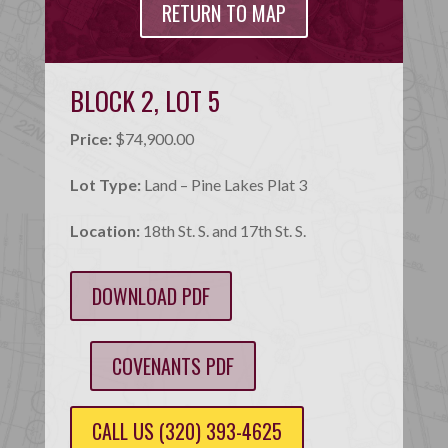
RETURN TO MAP
BLOCK 2, LOT 5
Price:
$74,900.00
Lot Type:
Land – Pine Lakes Plat 3
Location:
18th St. S. and 17th St. S.
DOWNLOAD PDF
COVENANTS PDF
CALL US (320) 393-4625