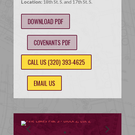
Location:
18th St. S. and 17th St. S.
DOWNLOAD PDF
COVENANTS PDF
CALL US (320) 393-4625
EMAIL US