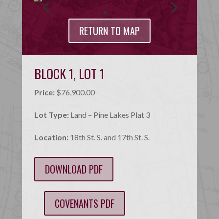
RETURN TO MAP
BLOCK 1, LOT 1
Price:
$76,900.00
Lot Type:
Land – Pine Lakes Plat 3
Location:
18th St. S. and 17th St. S.
DOWNLOAD PDF
COVENANTS PDF