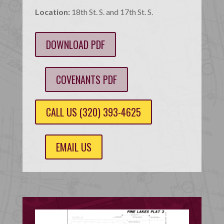
Location:
18th St. S. and 17th St. S.
DOWNLOAD PDF
COVENANTS PDF
CALL US (320) 393-4625
EMAIL US