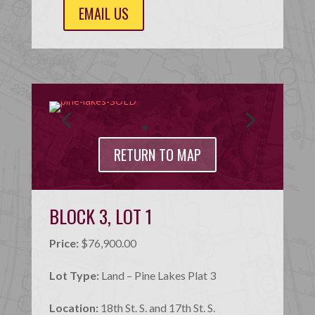
EMAIL US
RETURN TO MAP
BLOCK 3, LOT 1
Price:
$76,900.00
Lot Type:
Land – Pine Lakes Plat 3
Location:
18th St. S. and 17th St. S.