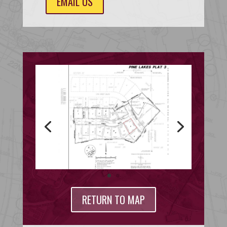
EMAIL US
RETURN TO MAP