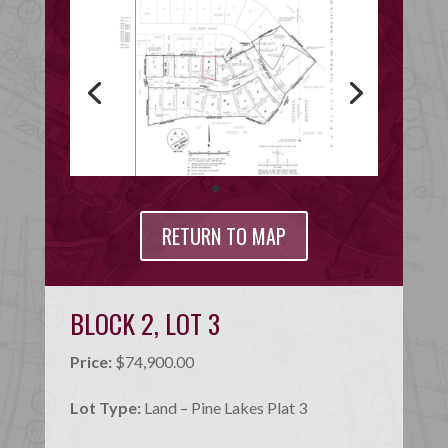
RETURN TO MAP
BLOCK 2, LOT 3
Price:
$74,900.00
Lot Type:
Land – Pine Lakes Plat 3