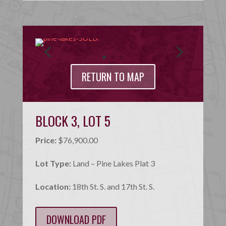
RETURN TO MAP
BLOCK 3, LOT 5
Price:
$76,900.00
Lot Type:
Land – Pine Lakes Plat 3
Location:
18th St. S. and 17th St. S.
DOWNLOAD PDF