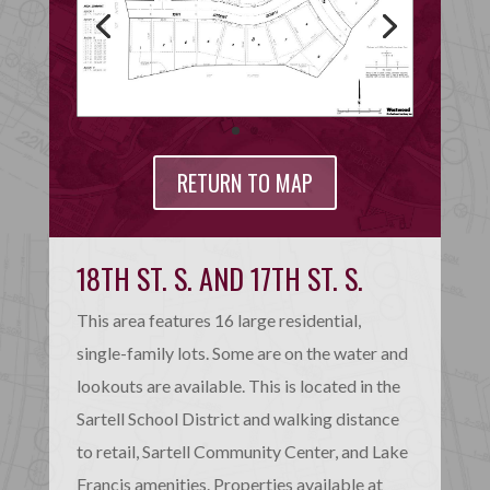
RETURN TO MAP
18TH ST. S. AND 17TH ST. S.
This area features 16 large residential,
single-family lots. Some are on the water and
lookouts are available. This is located in the
Sartell School District and walking distance
to retail, Sartell Community Center, and Lake
Francis amenities. Properties available at