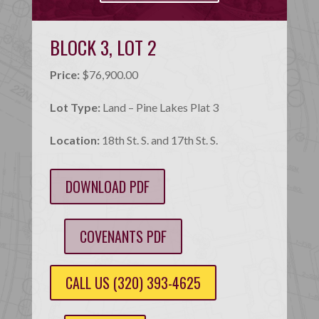
BLOCK 3, LOT 2
Price:
$76,900.00
Lot Type:
Land – Pine Lakes Plat 3
Location:
18th St. S. and 17th St. S.
DOWNLOAD PDF
COVENANTS PDF
CALL US (320) 393-4625