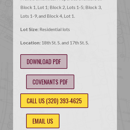
Block 1, Lot 1; Block 2, Lots 1-5; Block 3,
Lots 1-9, and Block 4, Lot 1.
Lot Size:
Residential lots
Location:
18th St. S. and 17th St. S.
DOWNLOAD PDF
COVENANTS PDF
CALL US (320) 393-4625
EMAIL US