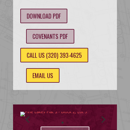
DOWNLOAD PDF
COVENANTS PDF
CALL US (320) 393-4625
EMAIL US