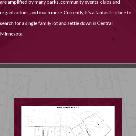
are amplified by many parks, community events, clubs and
organizations, and much more. Currently, it’s a fantastic place to
search for a single family lot and settle down in Central
Minnesota.