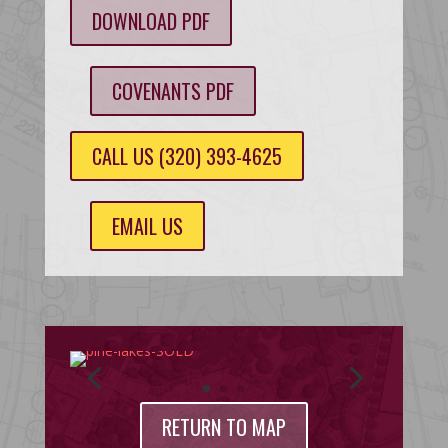
DOWNLOAD PDF
COVENANTS PDF
CALL US (320) 393-4625
EMAIL US
RETURN TO MAP