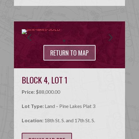
RETURN TO MAP
BLOCK 4, LOT 1
Price:
$88,000.00
Lot Type:
Land – Pine Lakes Plat 3
Location:
18th St. S. and 17th St. S.