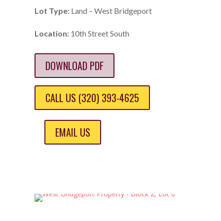
Lot Type:
Land – West Bridgeport
Location:
10th Street South
DOWNLOAD PDF
CALL US (320) 393-4625
EMAIL US