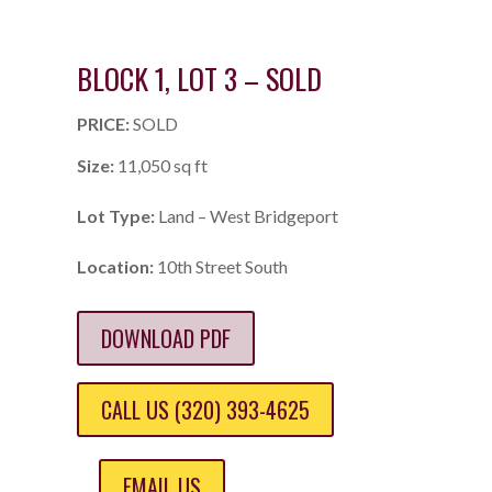
BLOCK 1, LOT 3 – SOLD
PRICE:
SOLD
Size:
11,050 sq ft
Lot Type:
Land – West Bridgeport
Location:
10th Street South
DOWNLOAD PDF
CALL US (320) 393-4625
EMAIL US