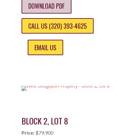
DOWNLOAD PDF
CALL US (320) 393-4625
EMAIL US
BLOCK 2, LOT 8
Price:
$79,900