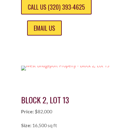
CALL US (320) 393-4625
EMAIL US
BLOCK 2, LOT 13
Price:
$82,000
Size:
16,500 sq ft