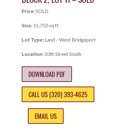
Price:
SOLD
Size:
15,750 sq ft
Lot Type:
Land – West Bridgeport
Location:
10th Street South
DOWNLOAD PDF
CALL US (320) 393-4625
EMAIL US