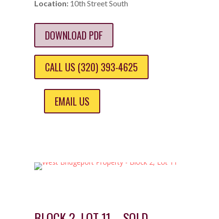
Location:
10th Street South
DOWNLOAD PDF
CALL US (320) 393-4625
EMAIL US
BLOCK 2, LOT 11 – SOLD