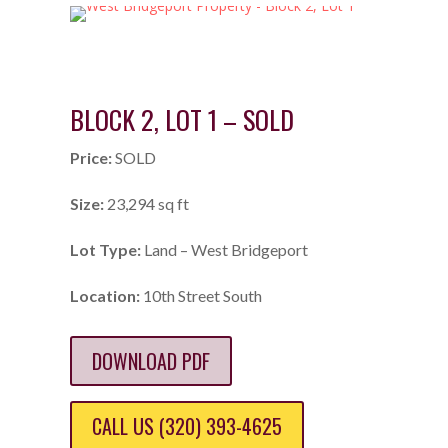
BLOCK 2, LOT 1 – SOLD
Price:
SOLD
Size:
23,294 sq ft
Lot Type:
Land – West Bridgeport
Location:
10th Street South
DOWNLOAD PDF
CALL US (320) 393-4625