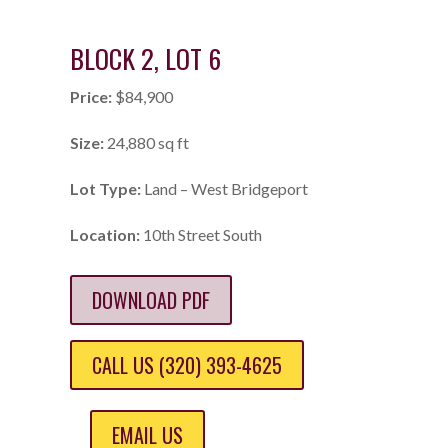
BLOCK 2, LOT 6
Price:
$84,900
Size:
24,880 sq ft
Lot Type:
Land – West Bridgeport
Location:
10th Street South
DOWNLOAD PDF
CALL US (320) 393-4625
EMAIL US