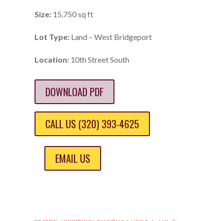
Size:
15,750 sq ft
Lot Type:
Land – West Bridgeport
Location:
10th Street South
DOWNLOAD PDF
CALL US (320) 393-4625
EMAIL US