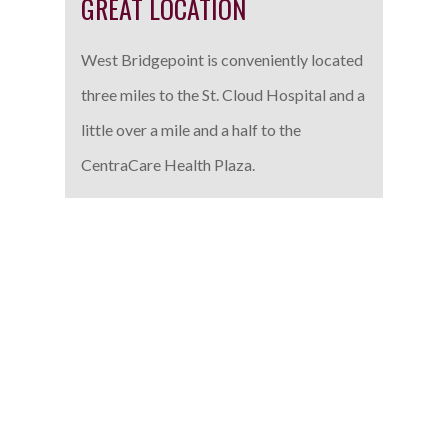
GREAT LOCATION
West Bridgepoint is conveniently located
three miles to the St. Cloud Hospital and a
little over a mile and a half to the
CentraCare Health Plaza.
SETTLING DOWN IN
SARTELL
The Sartell area is growing and expanding. The appealing
residential, commercial and retail amenities surrounding
Sartell are amplified by many parks, community events,