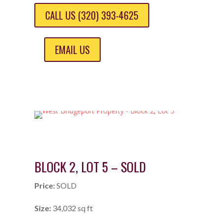
CALL US (320) 393-4625
EMAIL US
BLOCK 2, LOT 5 – SOLD
Price:
SOLD
Size:
34,032 sq ft