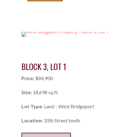
BLOCK 3, LOT 1
Price:
$84,900
Size:
18,698 sq ft
Lot Type:
Land – West Bridgeport
Location:
10th Street South