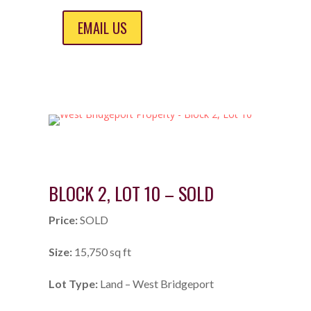
EMAIL US
BLOCK 2, LOT 10 – SOLD
Price:
SOLD
Size:
15,750 sq ft
Lot Type:
Land – West Bridgeport