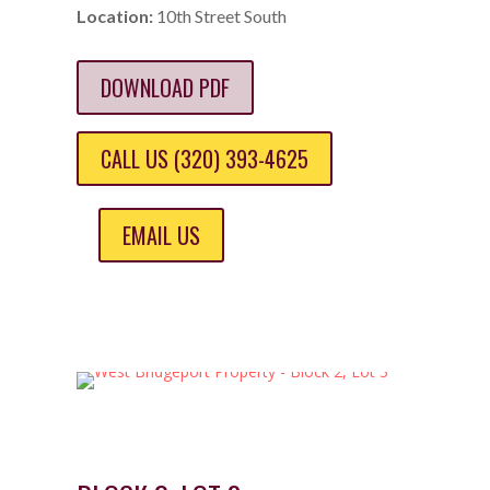
Location:
10th Street South
DOWNLOAD PDF
CALL US (320) 393-4625
EMAIL US