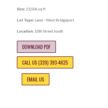
Size:
23,506 sq ft
Lot Type:
Land – West Bridgeport
Location:
10th Street South
DOWNLOAD PDF
CALL US (320) 393-4625
EMAIL US