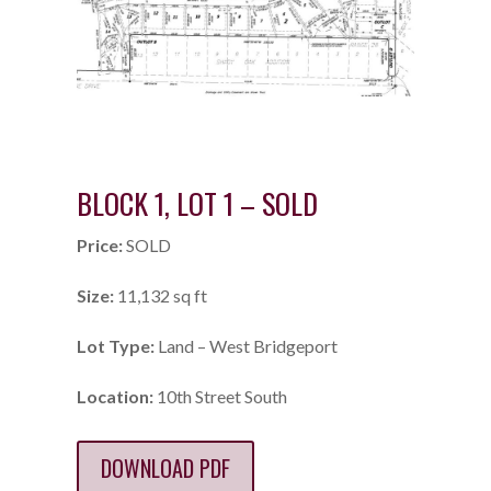
BLOCK 1, LOT 1 – SOLD
Price:
SOLD
Size:
11,132 sq ft
Lot Type:
Land – West Bridgeport
Location:
10th Street South
DOWNLOAD PDF