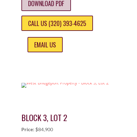
DOWNLOAD PDF
CALL US (320) 393-4625
EMAIL US
BLOCK 3, LOT 2
Price:
$84,900