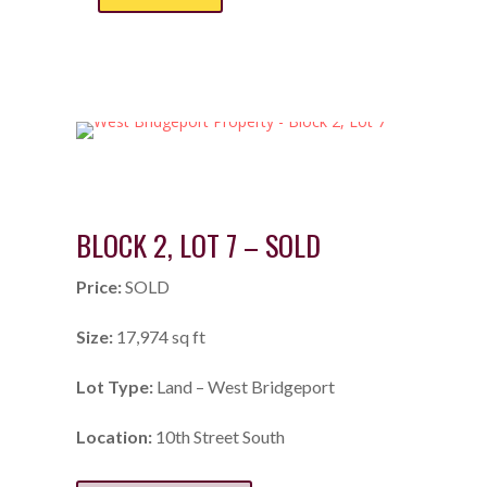
BLOCK 2, LOT 7 – SOLD
Price:
SOLD
Size:
17,974 sq ft
Lot Type:
Land – West Bridgeport
Location:
10th Street South