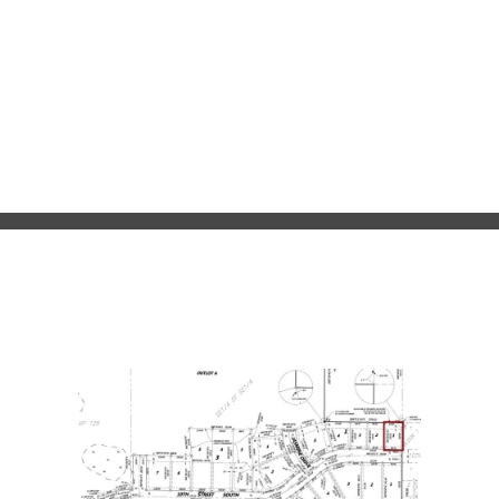
clubs and organizations, and much more. Currently, it’s a
fantastic place to search for a single family lot and settle
down in Central Minnesota.