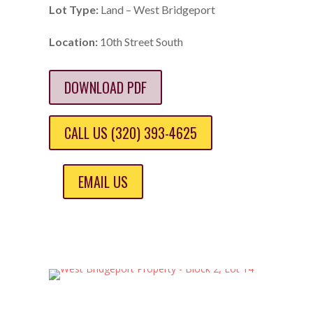
Lot Type:
Land – West Bridgeport
Location:
10th Street South
DOWNLOAD PDF
CALL US (320) 393-4625
EMAIL US