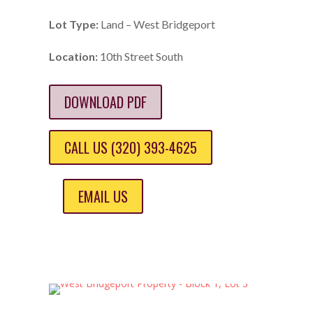
Lot Type:
Land – West Bridgeport
Location:
10th Street South
DOWNLOAD PDF
CALL US (320) 393-4625
EMAIL US