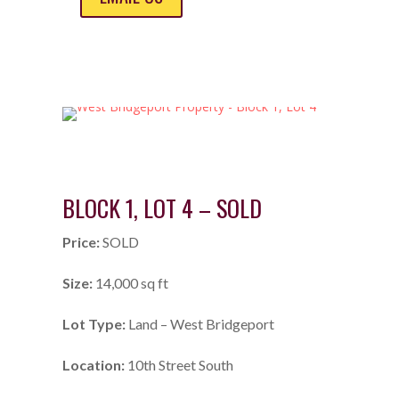
BLOCK 1, LOT 4 – SOLD
Price:
SOLD
Size:
14,000 sq ft
Lot Type:
Land – West Bridgeport
Location:
10th Street South