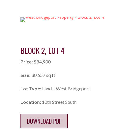
BLOCK 2, LOT 4
Price:
$84,900
Size:
30,657 sq ft
Lot Type:
Land – West Bridgeport
Location:
10th Street South
DOWNLOAD PDF