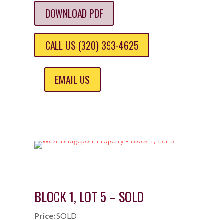
DOWNLOAD PDF
CALL US (320) 393-4625
EMAIL US
BLOCK 1, LOT 5 – SOLD
Price:
SOLD