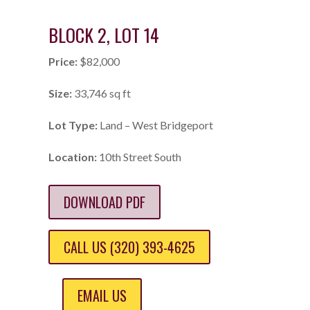
BLOCK 2, LOT 14
Price:
$82,000
Size:
33,746 sq ft
Lot Type:
Land – West Bridgeport
Location:
10th Street South
DOWNLOAD PDF
CALL US (320) 393-4625
EMAIL US