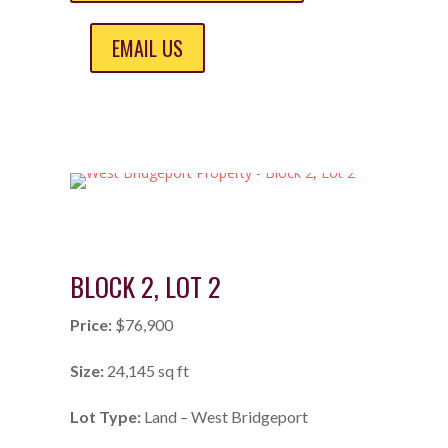
EMAIL US
BLOCK 2, LOT 2
Price:
$76,900
Size:
24,145 sq ft
Lot Type:
Land – West Bridgeport