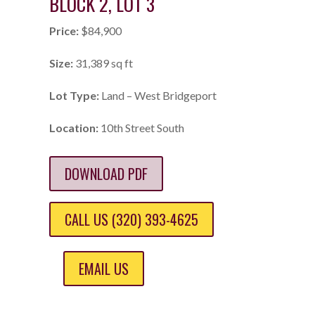
BLOCK 2, LOT 3
Price:
$84,900
Size:
31,389 sq ft
Lot Type:
Land – West Bridgeport
Location:
10th Street South
DOWNLOAD PDF
CALL US (320) 393-4625
EMAIL US