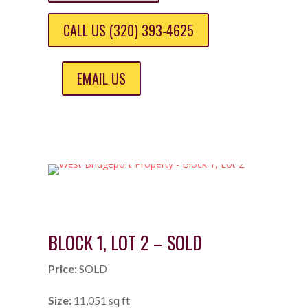
CALL US (320) 393-4625
EMAIL US
BLOCK 1, LOT 2 – SOLD
Price:
SOLD
Size:
11,051 sq ft