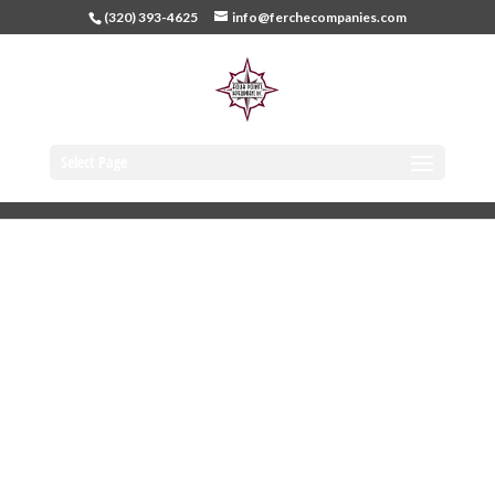
(320) 393-4625
info@ferchecompanies.com
Select Page