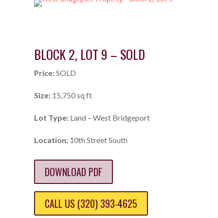
BLOCK 2, LOT 9 – SOLD
Price:
SOLD
Size:
15,750 sq ft
Lot Type:
Land – West Bridgeport
Location:
10th Street South
DOWNLOAD PDF
CALL US (320) 393-4625