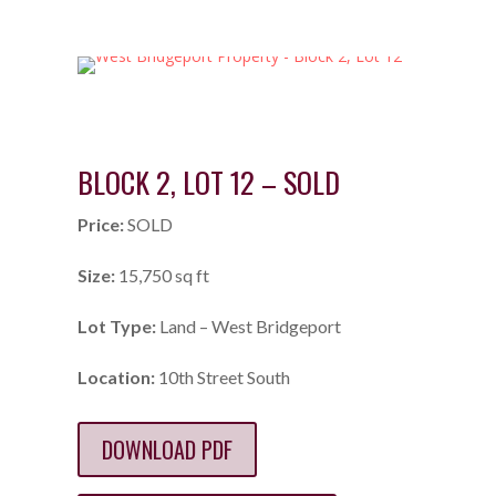
BLOCK 2, LOT 12 – SOLD
Price:
SOLD
Size:
15,750 sq ft
Lot Type:
Land – West Bridgeport
Location:
10th Street South
DOWNLOAD PDF